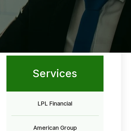
Services
LPL Financial
American Group