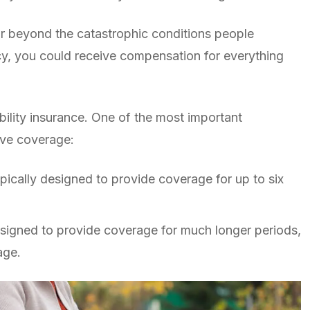
 far beyond the catastrophic conditions people
cy, you could receive compensation for everything
bility insurance. One of the most important
ive coverage:
ypically designed to provide coverage for up to six
signed to provide coverage for much longer periods,
age.