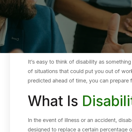
It’s easy to think of disability as somethin
of situations that could put you out of wor
predicted ahead of time, you can prepare 
What Is
Disabil
In the event of illness or an accident, disa
designed to replace a certain percentage 