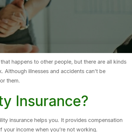
g that happens to other people, but there are all kinds
k. Although illnesses and accidents can’t be
for them.
ity Insurance?
bility insurance helps you. It provides compensation
of your income when you’re not working.