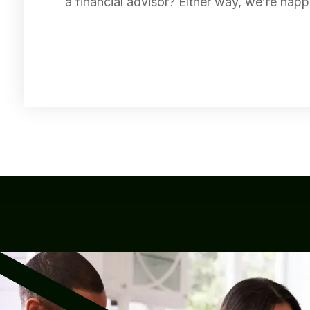
a financial advisor? Either way, we’re happ