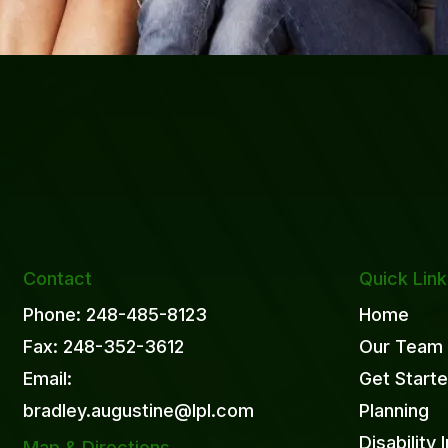
Contact
Quick Lin
Phone: 248-485-8123
Home
Fax: 248-352-3612
Our Team
Email:
Get Start
bradley.augustine@lpl.com
Planning
Disability
Map & Directions