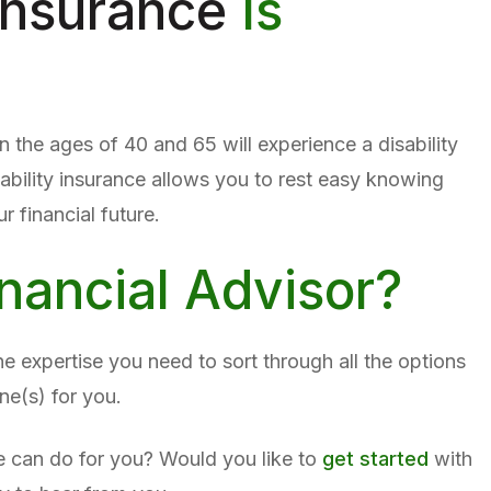
 Insurance
Is
the ages of 40 and 65 will experience a disability
sability insurance allows you to rest easy knowing
 financial future.
nancial Advisor?
e expertise you need to sort through all the options
ne(s) for you.
 can do for you? Would you like to
get started
with