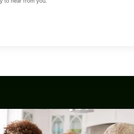
y to hear from you.