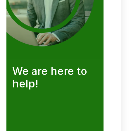
We are here to
help!