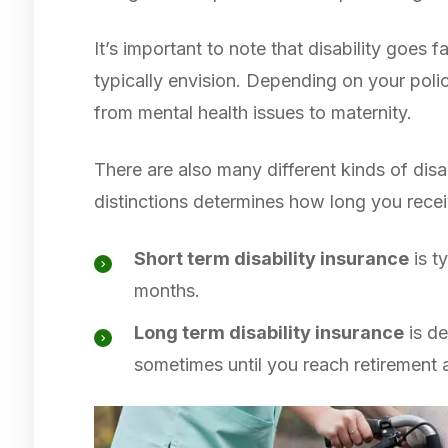
It’s important to note that disability goes
typically envision. Depending on your poli
from mental health issues to maternity.
There are also many different kinds of disa
distinctions determines how long you rece
Short term disability insurance
is t
months.
Long term disability insurance
is de
sometimes until you reach retirement 