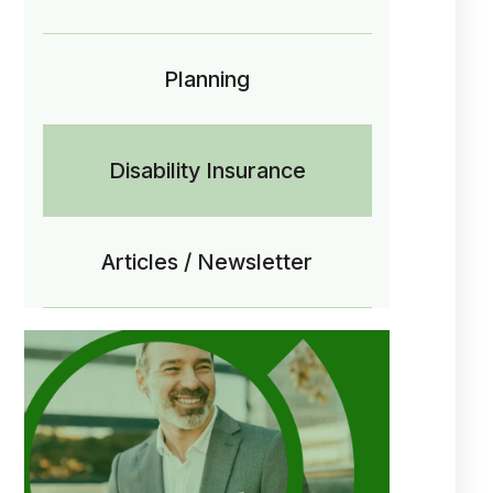
Planning
Disability Insurance
Articles / Newsletter