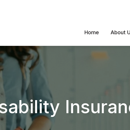
Home
About 
sability Insura