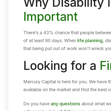
Why Disability
Important
There’s a 43% chance that people between 
of at least 90 days. When
life planning
, di
that being put out of work won’t wreck your
Looking for a
Fi
Mercury Capital is here for you. We have th
available on the market and find the best o
Do you have
any questions
about what we