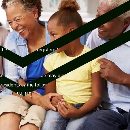
objectives in focus. We stay in
ns and will make investment
ifestyle conditions.
 LPL Financial, a registered
sociated with this site may only
residents of the following
 MD, MI, MN, NE, NY, OH, SC,