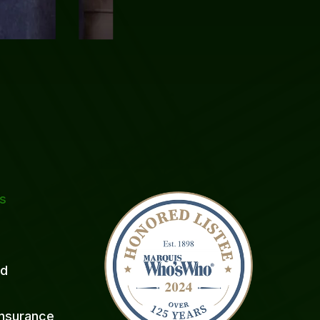
ks
ed
 Insurance