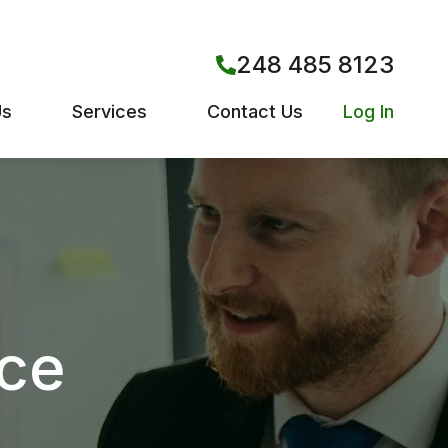
248 485 8123
Us
Services
Contact Us
Log In
nce