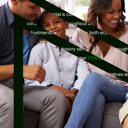
Mercury Capital is committed to keeping client’s 
contact with you throughout all market conditio
adjustments as warranted by both economic and l
Securities and advisory services offered through
investment advisor, member
FINRA
/
SIPC
.
The LPL Financial Registered Representatives as
discuss and/or transact securities business with 
states: Al, AZ, CA,CO, FL, GA, IL, IN, KS, MA,
TN, TX, UT, VA, WI